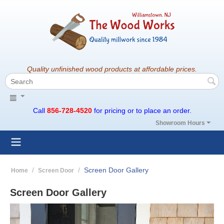
Quality unfinished wood products at affordable prices.
Call
856-728-4520
for pricing or to place an order.
Showroom Hours
/
/
Screen Door Gallery
Home
Screen Door
Screen Door Gallery