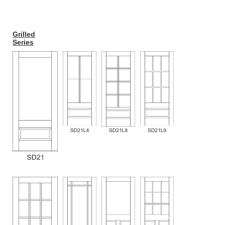
Grilled
Series