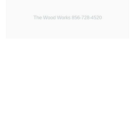
The Wood Works 856-728-4520