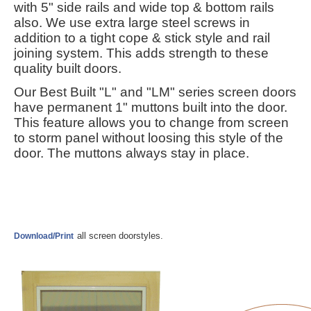
with
5" side rails and wide top & bottom rails
also. We use extra large steel screws in
addition to a tight cope & stick style and rail
joining system. This adds strength to these
quality built doors.
Our Best Built "L" and "LM" series screen doors
have permanent 1" muttons built into the door.
This feature allows you to change from screen
to storm panel without loosing this style of the
door. The muttons always stay in place.
all screen doorstyles.
Download/Print