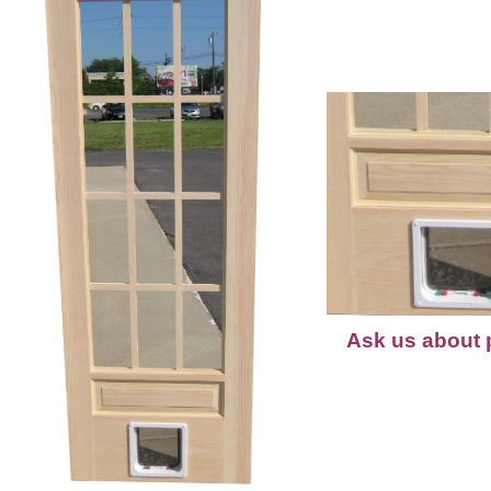
Ask us about p