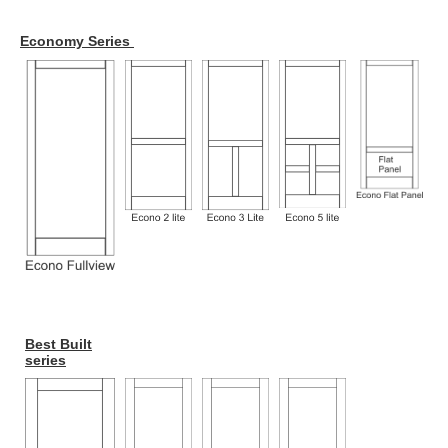
Economy Series
Best Built
series