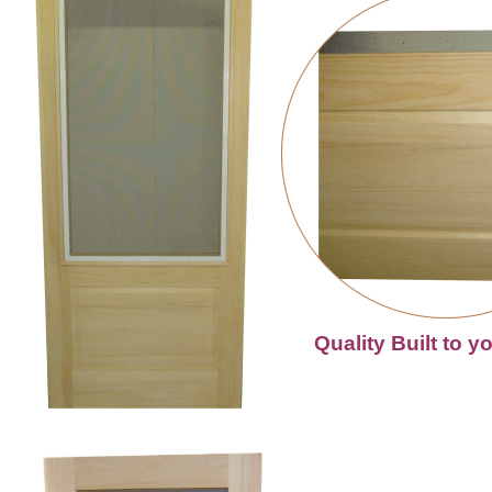
Quality Built to y