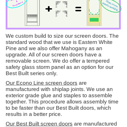
We custom build to size our screen doors. The
standard wood that we use is Eastern White
Pine and we also offer Mahogany as an
upgrade. All of our screen doors have a
removable screen. We do offer a tempered
safety glass storm panel as an option for our
Best Built series only.
Our Econo Line screen doors
are
manufactured with shiplap joints. We use an
exterior grade glue and staples to assemble
together. This procedure allows assembly time
to be faster than our Best Built doors, which
results in a better price.
Our Best Built screen doors
are manufactured