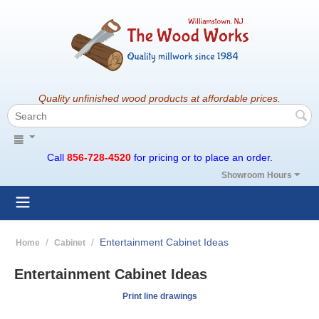
Quality unfinished wood products at affordable prices.
Call
856-728-4520
for pricing or to place an order.
Showroom Hours
/
/
Entertainment Cabinet Ideas
Home
Cabinet
Entertainment Cabinet Ideas
Print line drawings