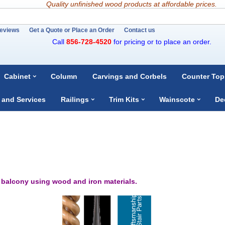
Quality unfinished wood products at affordable prices.
eviews
Get a Quote or Place an Order
Contact us
Call
856-728-4520
for pricing or to place an order.
Cabinet
Column
Carvings and Corbels
Counter Top
 and Services
Railings
Trim Kits
Wainscote
De
r balcony using wood and iron materials.