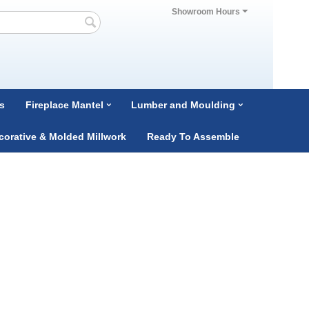
Showroom Hours
s
Fireplace Mantel
Lumber and Moulding
corative & Molded Millwork
Ready To Assemble