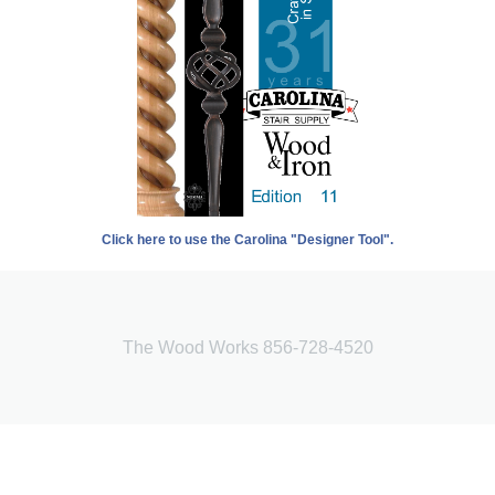
Click here to use the Carolina "Designer Tool".
The Wood Works 856-728-4520