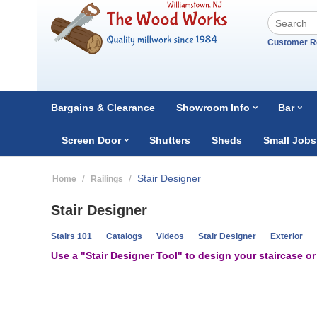
Customer R
Bargains & Clearance
Showroom Info
Bar
Screen Door
Shutters
Sheds
Small Jobs
/
/
Stair Designer
Home
Railings
Stair Designer
Stairs 101
Catalogs
Videos
Stair Designer
Exterior
Use a "Stair Designer Tool" to design your staircase o